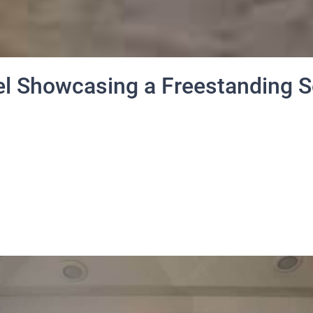
l Showcasing a Freestanding S