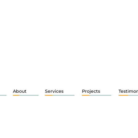
About
Services
Projects
Testimon